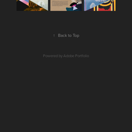
↑
Back to Top
Powered by
Adobe Portfolio