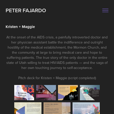
PETER FAJARDO
Kristen + Maggie
At the onset of the AIDS crisis, a painfully introverted doctor and
her physician assistant battle the indifference and outright
hostility of the medical establishment, the Mormon Church, and
the community at large to bring medical care and hope to
suffering patients. The true story of the only doctor in the entire
state of Utah willing to treat HIV/AIDS patients — and the saga of
her own touching journey to self-acceptance.
Pitch deck for Kristen + Maggie (script completed)